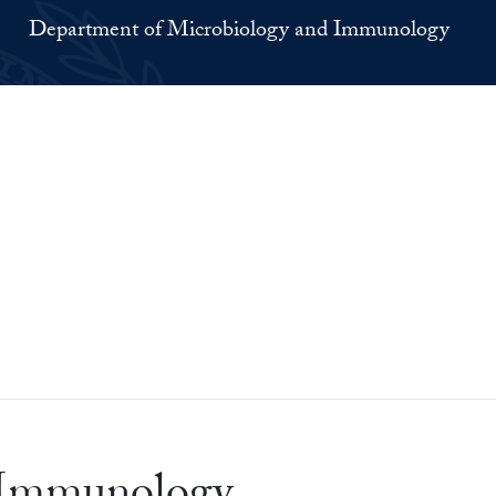
Department of Microbiology and Immunology