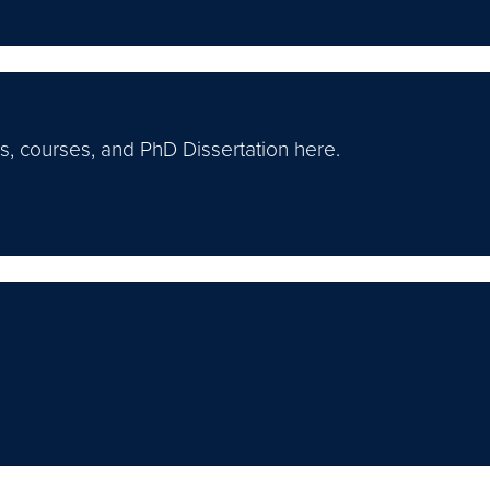
s, courses, and PhD Dissertation here.