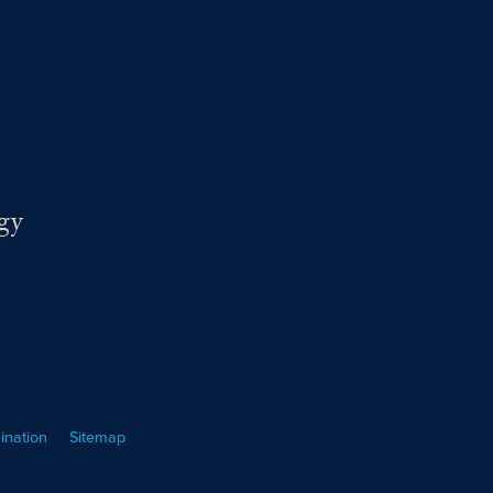
gy
ination
Sitemap