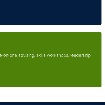
e-on-one advising, skills workshops, leadership