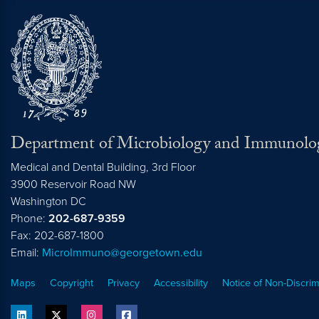
Department of Microbiology and Immunolo
Medical and Dental Building, 3rd Floor
3900 Reservoir Road NW
Washington
DC
Phone:
202-687-9359
Fax: 202-687-1800
Email:
MicroImmuno@georgetown.edu
Maps
Copyright
Privacy
Accessibility
Notice of Non-Discrim
linkedin
twitter
instagram
facebook