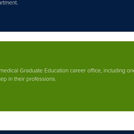
rtment.
omedical Graduate Education career office, including on
p in their professions.