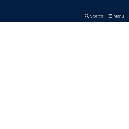
Search
Menu
Close the
×
Search