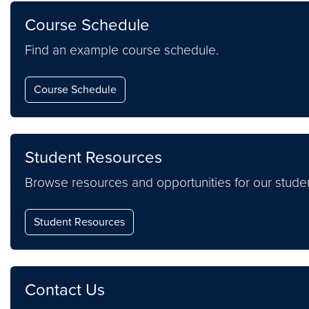
Course Schedule
Find an example course schedule.
Course Schedule
Student Resources
Browse resources and opportunities for our studen
Student Resources
Contact Us