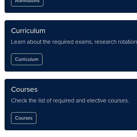
Admissions
Curriculum
Learn about the required exams, research rotation
Curriculum
Courses
Check the list of required and elective courses.
Courses