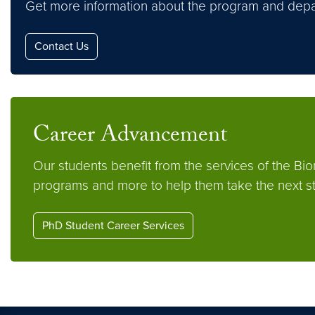
Get more information about the program and depa
Contact Us
Career Advancement
Our students benefit from the services of the Bi
programs and more to help them take the next ste
PhD Student Career Services