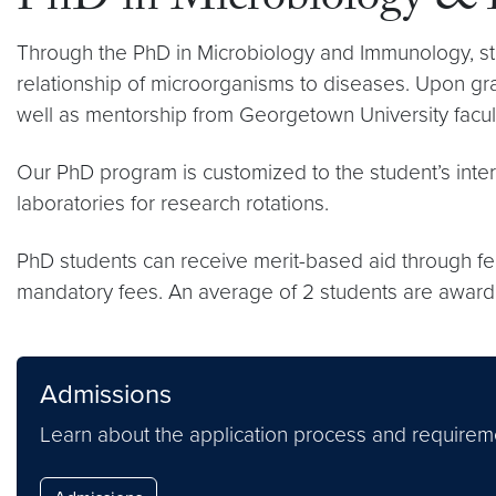
PhD in Microbiology &
Through the PhD in Microbiology and Immunology, stud
relationship of microorganisms to diseases. Upon grad
well as mentorship from Georgetown University facult
Our PhD program is customized to the student’s inter
laboratories for research rotations.
PhD students can receive merit-based aid through fel
mandatory fees. An average of 2 students are awar
Admissions
Learn about the application process and requirem