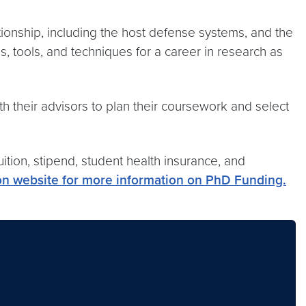
tionship, including the host defense systems, and the
, tools, and techniques for a career in research as
h their advisors to plan their coursework and select
tion, stipend, student health insurance, and
on website for more information on PhD Funding.