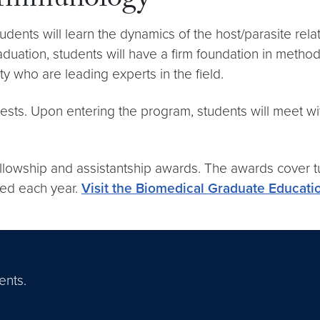
 Immunology
ents will learn the dynamics of the host/parasite rela
uation, students will have a firm foundation in methods
y who are leading experts in the field.
ests. Upon entering the program, students will meet wit
lowship and assistantship awards. The awards cover tui
ded each year.
Visit the Biomedical Graduate Educati
ents.