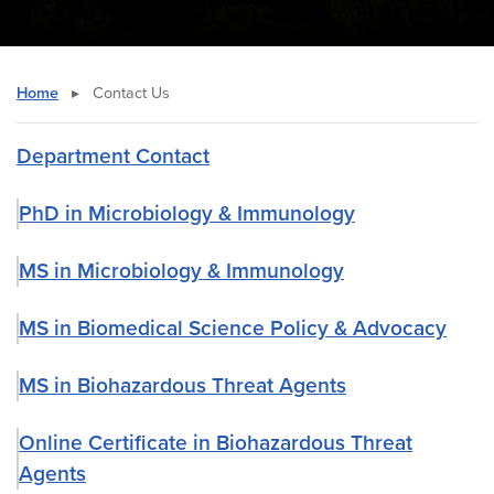
Home
▸
Contact Us
Department Contact
PhD in Microbiology & Immunology
MS in Microbiology & Immunology
MS in Biomedical Science Policy & Advocacy
MS in Biohazardous Threat Agents
Online Certificate in Biohazardous Threat
Agents