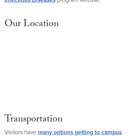
Our Location
Transportation
Visitors have
many options getting to campus
.