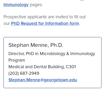
Immunology
pages.
Prospective applicants are invited to fill out
our
PhD Request for Information form
.
Stephan Menne, Ph.D.
Director, PhD in Microbiology & Immunology
Program
Medical and Dental Building, C301
(202) 687-2949
Stephan.Menne@georgetown.edu