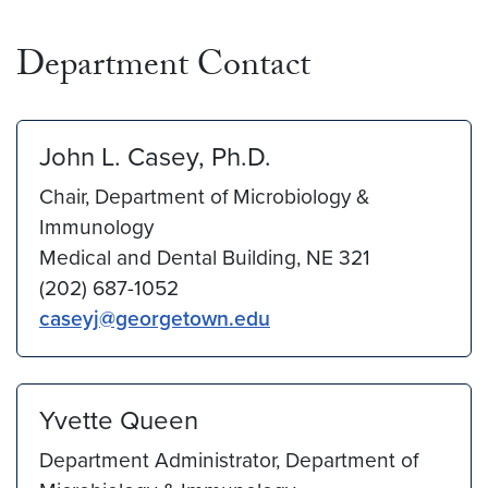
Department Contact
John L. Casey, Ph.D.
Chair, Department of Microbiology &
Immunology
Medical and Dental Building, NE 321
(202) 687-1052
caseyj@georgetown.edu
Yvette Queen
Department Administrator, Department of