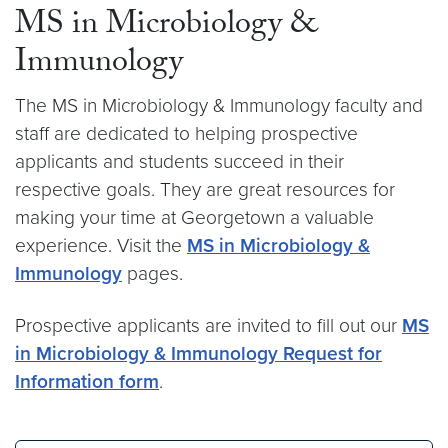
MS in Microbiology &
Immunology
The MS in Microbiology & Immunology faculty and
staff are dedicated to helping prospective
applicants and students succeed in their
respective goals. They are great resources for
making your time at Georgetown a valuable
experience. Visit the
MS in Microbiology &
Immunology
pages.
Prospective applicants are invited to fill out our
MS
in Microbiology & Immunology Request for
Information form
.