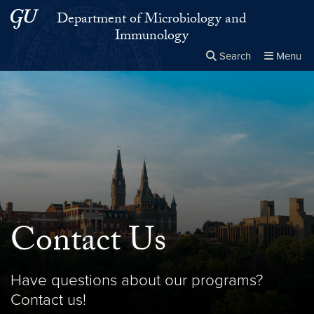
Skip to main content
Skip to main site menu
Department of Microbiology and
Immunology
Search
Menu
Close the
×
Search this site
Search
Contact Us
Have questions about our programs?
Contact us!