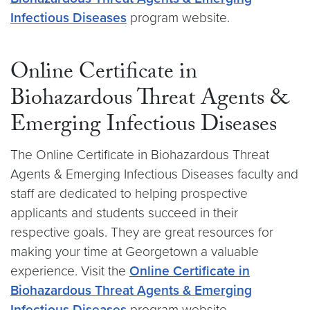
Infectious Diseases
program website.
Online Certificate in
Biohazardous Threat Agents &
Emerging Infectious Diseases
The Online Certificate in Biohazardous Threat
Agents & Emerging Infectious Diseases faculty and
staff are dedicated to helping prospective
applicants and students succeed in their
respective goals. They are great resources for
making your time at Georgetown a valuable
experience. Visit the
Online Certificate in
Biohazardous Threat Agents & Emerging
Infectious Diseases
program website.