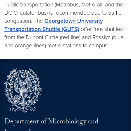
Public transportation (Metrobus, Metrorail, and the
DC Circulator bus) is recommended due to traffic
congestion. The
Georgetown University
Transportation Shuttle (GUTS)
offer free shuttles
from the Dupont Circle (red line) and Rosslyn (blue
and orange lines) metro stations to campus.
Department of Microbiology and