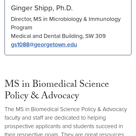
Ginger Shipp, Ph.D.
Director, MS in Microbiology & Immunology
Program
Medical and Dental Building, SW 309
gs1088@georgetown.edu
MS in Biomedical Science
Policy & Advocacy
The MS in Biomedical Science Policy & Advocacy
faculty and staff are dedicated to helping
prospective applicants and students succeed in
their respective goals. They are great resources