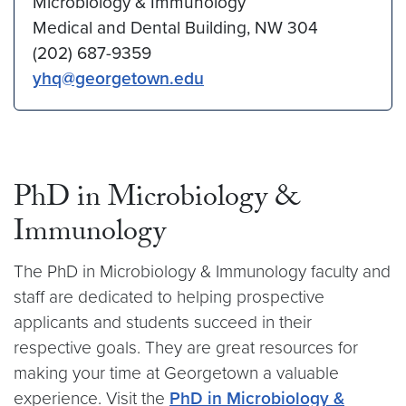
Microbiology & Immunology
Medical and Dental Building, NW 304
(202) 687-9359
yhq@georgetown.edu
PhD in Microbiology &
Immunology
The PhD in Microbiology & Immunology faculty and
staff are dedicated to helping prospective
applicants and students succeed in their
respective goals. They are great resources for
making your time at Georgetown a valuable
experience. Visit the
PhD in Microbiology &