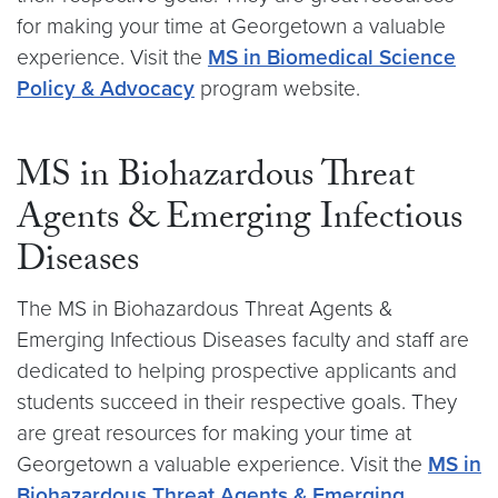
for making your time at Georgetown a valuable
experience. Visit the
MS in Biomedical Science
Policy & Advocacy
program website.
MS in Biohazardous Threat
Agents & Emerging Infectious
Diseases
The MS in Biohazardous Threat Agents &
Emerging Infectious Diseases faculty and staff are
dedicated to helping prospective applicants and
students succeed in their respective goals. They
are great resources for making your time at
Georgetown a valuable experience. Visit the
MS in
Biohazardous Threat Agents & Emerging