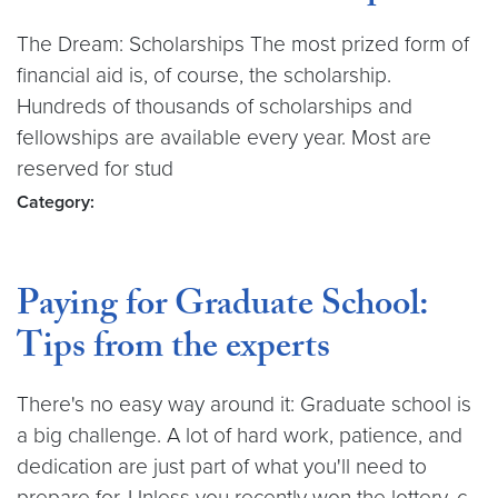
The Dream: Scholarships The most prized form of
financial aid is, of course, the scholarship.
Hundreds of thousands of scholarships and
fellowships are available every year. Most are
reserved for stud
Category:
Paying for Graduate School:
Tips from the experts
There's no easy way around it: Graduate school is
a big challenge. A lot of hard work, patience, and
dedication are just part of what you'll need to
prepare for. Unless you recently won the lottery, c