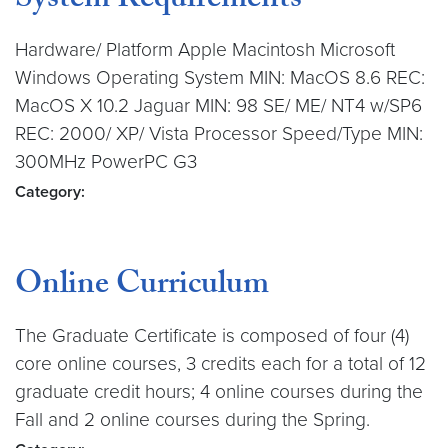
System Requirements
Hardware/ Platform Apple Macintosh Microsoft
Windows Operating System MIN: MacOS 8.6 REC:
MacOS X 10.2 Jaguar MIN: 98 SE/ ME/ NT4 w/SP6
REC: 2000/ XP/ Vista Processor Speed/Type MIN:
300MHz PowerPC G3
Category:
Online Curriculum
The Graduate Certificate is composed of four (4)
core online courses, 3 credits each for a total of 12
graduate credit hours; 4 online courses during the
Fall and 2 online courses during the Spring.