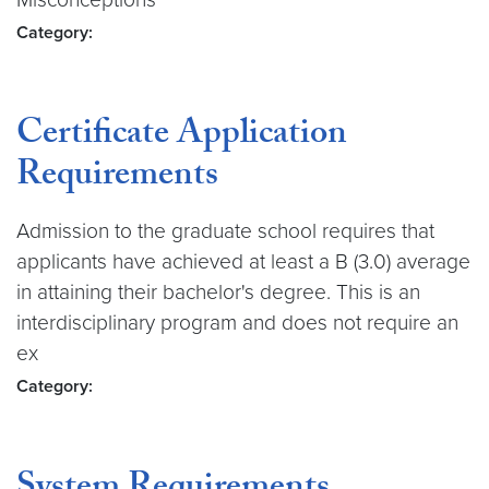
Category:
Certificate Application
Requirements
Admission to the graduate school requires that
applicants have achieved at least a B (3.0) average
in attaining their bachelor's degree. This is an
interdisciplinary program and does not require an
ex
Category: