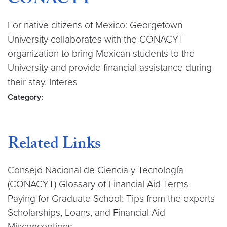
CONACYT
For native citizens of Mexico: Georgetown
University collaborates with the CONACYT
organization to bring Mexican students to the
University and provide financial assistance during
their stay. Interes
Category:
Related Links
Consejo Nacional de Ciencia y Tecnología
(CONACYT) Glossary of Financial Aid Terms
Paying for Graduate School: Tips from the experts
Scholarships, Loans, and Financial Aid
Misconceptions