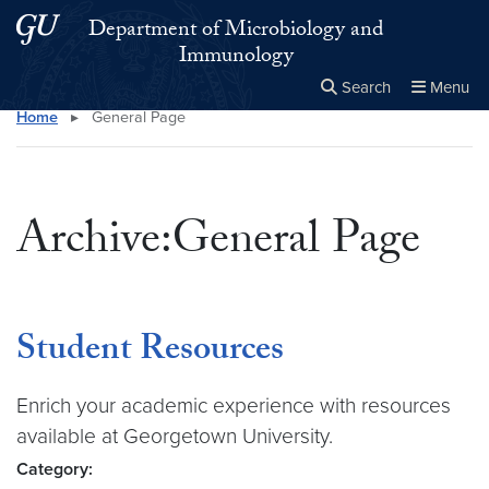
Skip to main content
Skip to main site menu
Department of Microbiology and
Immunology
Search
Menu
Home
▸
General Page
Close the
×
Search this site
Search
Archive:General Page
Student Resources
Enrich your academic experience with resources
available at Georgetown University.
Category: