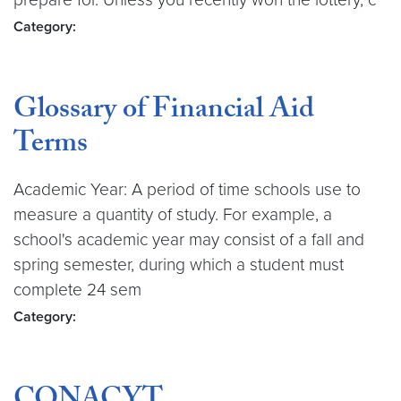
Category:
Glossary of Financial Aid
Terms
Academic Year: A period of time schools use to
measure a quantity of study. For example, a
school's academic year may consist of a fall and
spring semester, during which a student must
complete 24 sem
Category: