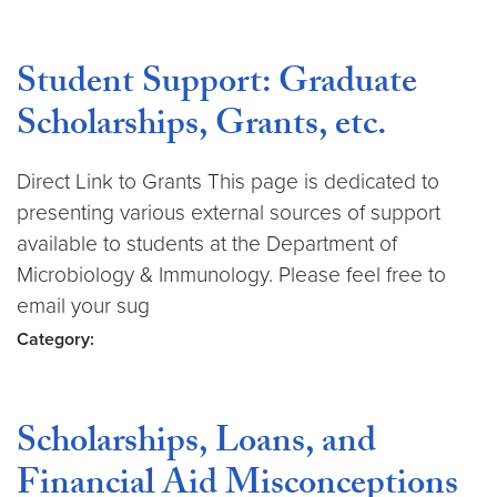
Student Support: Graduate
Scholarships, Grants, etc.
Direct Link to Grants This page is dedicated to
presenting various external sources of support
available to students at the Department of
Microbiology & Immunology. Please feel free to
email your sug
Category:
Scholarships, Loans, and
Financial Aid Misconceptions