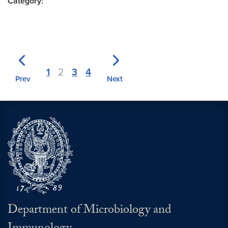
Category:
1
2
3
4
Prev
Next
Department of Microbiology and