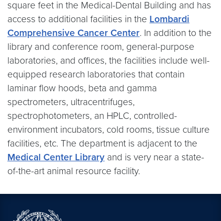
square feet in the Medical-Dental Building and has
access to additional facilities in the
Lombardi
Comprehensive Cancer Center
. In addition to the
library and conference room, general-purpose
laboratories, and offices, the facilities include well-
equipped research laboratories that contain
laminar flow hoods, beta and gamma
spectrometers, ultracentrifuges,
spectrophotometers, an HPLC, controlled-
environment incubators, cold rooms, tissue culture
facilities, etc. The department is adjacent to the
Medical Center Library
and is very near a state-
of-the-art animal resource facility.