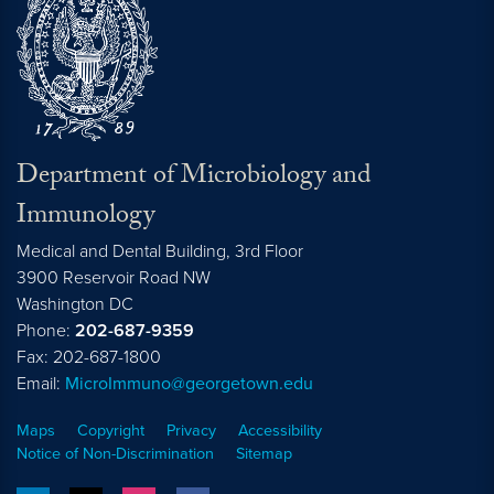
Department of Microbiology and
Immunology
Medical and Dental Building, 3rd Floor
3900 Reservoir Road NW
Washington
DC
Phone:
202-687-9359
Fax: 202-687-1800
Email:
MicroImmuno@georgetown.edu
Maps
Copyright
Privacy
Accessibility
Notice of Non-Discrimination
Sitemap