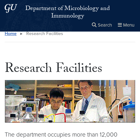
Skip to main content
Skip to main site menu
Department of Microbiology and
Immunology
Search
Menu
Home
▸
Research Facilities
Close the
×
Search this site
Search
Research Facilities
The department occupies more than 12,000