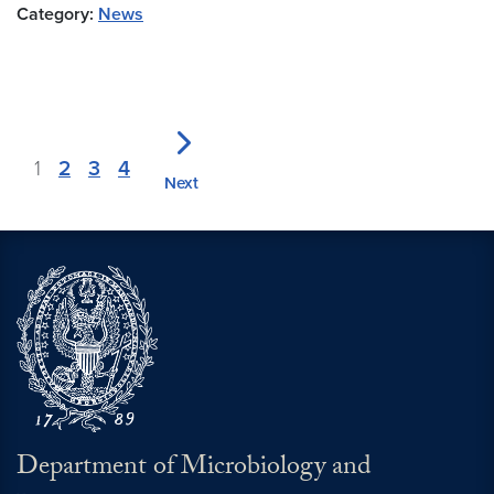
Category:
News
1
2
3
4
Next
Department of Microbiology and