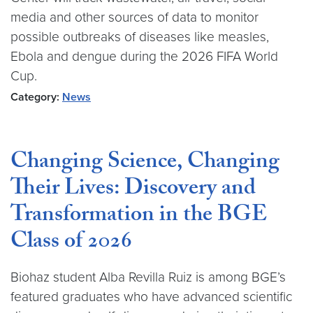
media and other sources of data to monitor
possible outbreaks of diseases like measles,
Ebola and dengue during the 2026 FIFA World
Cup.
Category:
News
Changing Science, Changing
Their Lives: Discovery and
Transformation in the BGE
Class of 2026
Biohaz student Alba Revilla Ruiz is among BGE’s
featured graduates who have advanced scientific