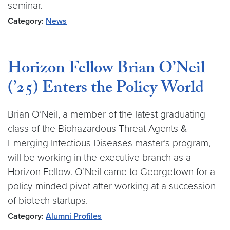
seminar.
Category:
News
Horizon Fellow Brian O’Neil
(’25) Enters the Policy World
Brian O’Neil, a member of the latest graduating
class of the Biohazardous Threat Agents &
Emerging Infectious Diseases master’s program,
will be working in the executive branch as a
Horizon Fellow. O’Neil came to Georgetown for a
policy-minded pivot after working at a succession
of biotech startups.
Category:
Alumni Profiles