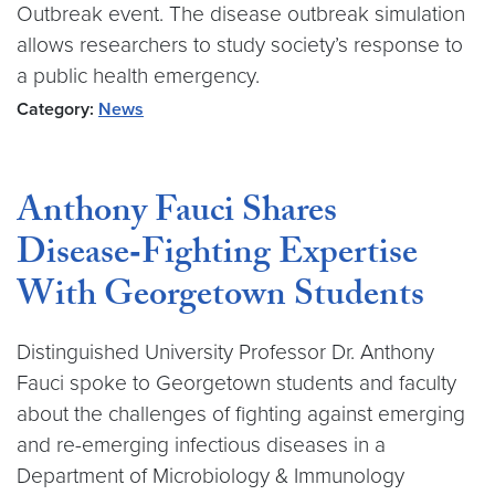
Outbreak event. The disease outbreak simulation
allows researchers to study society’s response to
a public health emergency.
Category:
News
Anthony Fauci Shares
Disease‑Fighting Expertise
With Georgetown Students
Distinguished University Professor Dr. Anthony
Fauci spoke to Georgetown students and faculty
about the challenges of fighting against emerging
and re-emerging infectious diseases in a
Department of Microbiology & Immunology