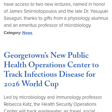
have access to two new lectures, named in honor
of James Smirniotopoulos and the late Dr. Yasuyuki
Sasaguri, thanks to gifts from a physiology alumnus
and an emeritus professor of microbiology.
Category:
News
Georgetown’s New Public
Health Operations Center to
Track Infectious Disease for
2026 World Cup
Led by microbiology and immunology professor
Rebecca Katz, the Health Security Operations
Center will track wastewater, air travel, social