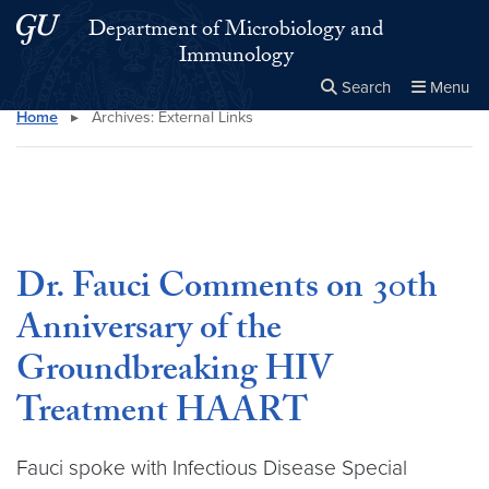
Skip to main content
Skip to main site menu
Department of Microbiology and
Immunology
Search
Menu
Home
▸
Archives:
External Links
Close the
×
Search this site
Search
Dr. Fauci Comments on 30th
Anniversary of the
Groundbreaking HIV
Treatment HAART
Fauci spoke with Infectious Disease Special