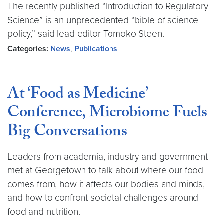
The recently published “Introduction to Regulatory
Science” is an unprecedented “bible of science
policy,” said lead editor Tomoko Steen.
Categories:
News
,
Publications
At ‘Food as Medicine’
Conference, Microbiome Fuels
Big Conversations
Leaders from academia, industry and government
met at Georgetown to talk about where our food
comes from, how it affects our bodies and minds,
and how to confront societal challenges around
food and nutrition.