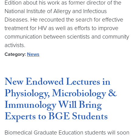
Edition about his work as former director of the
National Institute of Allergy and Infectious
Diseases. He recounted the search for effective
treatment for HIV as well as efforts to improve
communication between scientists and community
activists.
Category:
News
New Endowed Lectures in
Physiology, Microbiology &
Immunology Will Bring
Experts to BGE Students
Biomedical Graduate Education students will soon