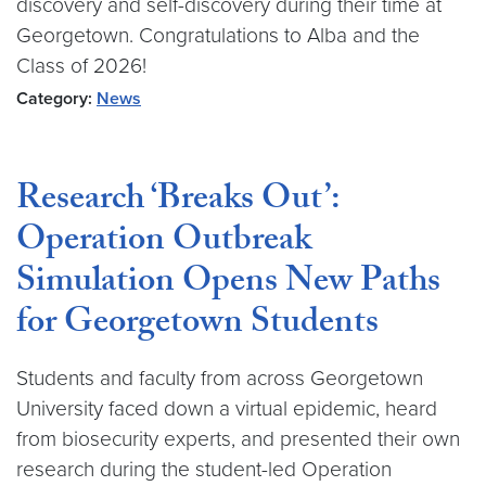
discovery and self-discovery during their time at
Georgetown. Congratulations to Alba and the
Class of 2026!
Category:
News
Research ‘Breaks Out’:
Operation Outbreak
Simulation Opens New Paths
for Georgetown Students
Students and faculty from across Georgetown
University faced down a virtual epidemic, heard
from biosecurity experts, and presented their own
research during the student-led Operation