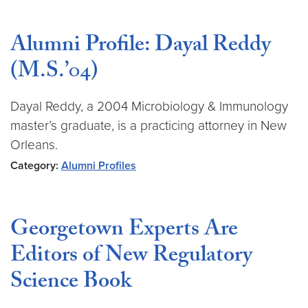
Alumni Profile: Dayal Reddy
(M.S.’04)
Dayal Reddy, a 2004 Microbiology & Immunology
master’s graduate, is a practicing attorney in New
Orleans.
Category:
Alumni Profiles
Georgetown Experts Are
Editors of New Regulatory
Science Book